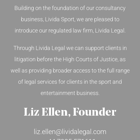
Building on the foundation of our consultancy
CONTACT US
business, Livida Sport, we are pleased to
introduce our regulated law firm, Livida Legal.
ENGLISH
Through Livida Legal we can support clients in
litigation before the High Courts of Justice, as
well as providing broader access to the full range
of legal services for clients in the sport and
entertainment business.
Liz Ellen, Founder
liz.ellen@lividalegal.com