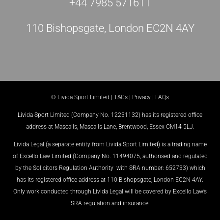
+44 7985 571611
110 Bishopsgate, London EC2N 4AY
© Livida Sport Limited |
T&Cs
|
Privacy
|
FAQs
Livida Sport Limited (Company No. 12231132) has its registered office
address at Mascalls, Mascalls Lane, Brentwood, Essex CM14 5LJ.
Livida Legal (a separate entity from Livida Sport Limited) is a trading name
of Excello Law Limited (Company No. 11494075, authorised and regulated
by the Solicitors Regulation Authority with SRA number: 652733) which
has its registered office address at 110 Bishopsgate, London EC2N 4AY.
Only work conducted through Livida Legal will be covered by Excello Law’s
SRA regulation and insurance.