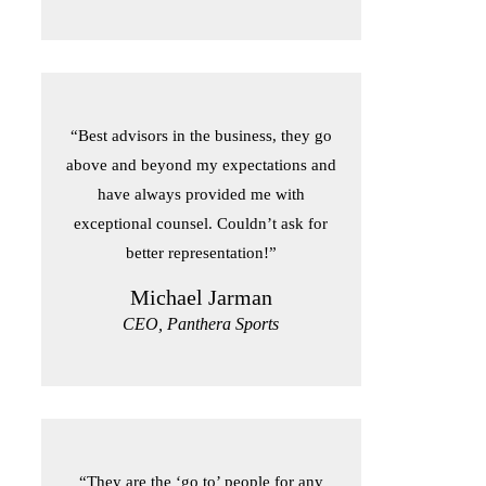
“Best advisors in the business, they go
above and beyond my expectations and
have always provided me with
exceptional counsel. Couldn’t ask for
better representation!”
Michael Jarman
CEO, Panthera Sports
“They are the ‘go to’ people for any