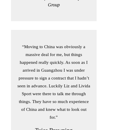
Group
“Moving to China was obviously a
massive deal for me, but things
happened really quickly. As soon as I
arrived in Guangzhou I was under
pressure to sign a contract that I hadn’t
seen in advance. Luckily Liz and Livida
Sport were there to talk me through
things. They have so much experience
of China and knew what to look out
for.”
Tyias Browning