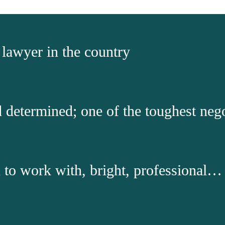
s lawyer in the country
nd determined; one of the toughest neg
to work with, bright, professional…