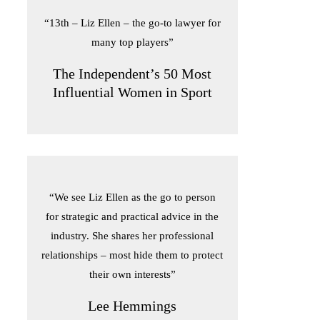
“13th – Liz Ellen – the go-to lawyer for
many top players”
The Independent’s 50 Most
Influential Women in Sport
“We see Liz Ellen as the go to person
for strategic and practical advice in the
industry. She shares her professional
relationships – most hide them to protect
their own interests”
Lee Hemmings