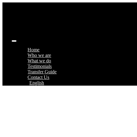
Skip
to
content
Toggle
Navigation
Home
Who we are
What we do
Testimonials
Transfer Guide
Contact Us
English