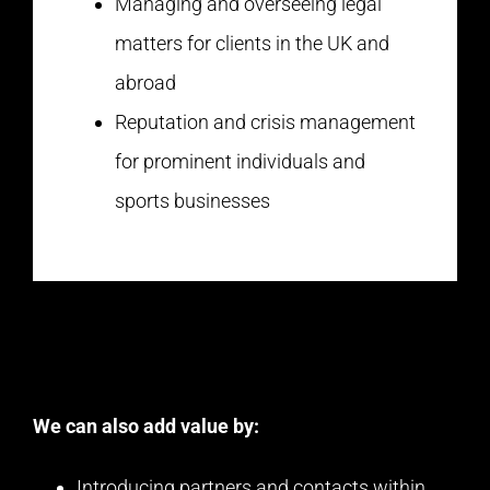
Managing and overseeing legal
matters for clients in the UK and
abroad
Reputation and crisis management
for prominent individuals and
sports businesses
We can also add value by:
Introducing partners and contacts within