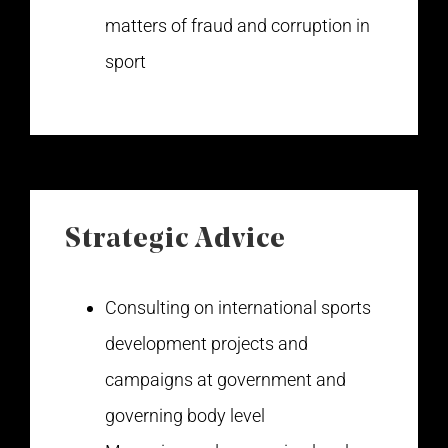
matters of fraud and corruption in
sport
Strategic Advice
Consulting on international sports
development projects and
campaigns at government and
governing body level