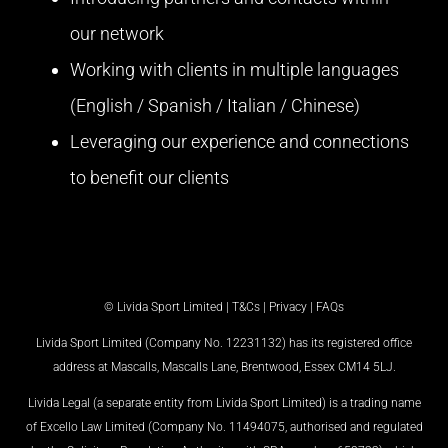
our network
Working with clients in multiple languages
(English / Spanish / Italian / Chinese)
Leveraging our experience and connections
to benefit our clients
© Livida Sport Limited |
T&Cs
|
Privacy
|
FAQs
Livida Sport Limited (Company No. 12231132) has its registered office
address at Mascalls, Mascalls Lane, Brentwood, Essex CM14 5LJ.
Livida Legal (a separate entity from Livida Sport Limited) is a trading name
of Excello Law Limited (Company No. 11494075, authorised and regulated