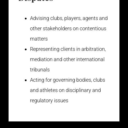
Advising clubs, players, agents and
other stakeholders on contentious
matters
Representing clients in arbitration,
mediation and other international
tribunals
Acting for governing bodies, clubs
and athletes on disciplinary and
regulatory issues