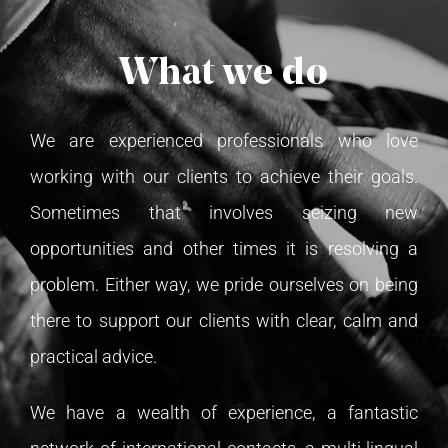
TESTIMONIALS
What we do
TRANSFER GUIDE
We are experienced professionals who love
CONTACT US
working with our clients to achieve their goals.
Sometimes that involves seizing new
ENGLISH
opportunities and other times it is resolving a
problem. Either way, we pride ourselves on being
Italiano
there to support our clients with clear, calm and
practical advice.
Español
We have a wealth of experience, a fantastic
简体中文