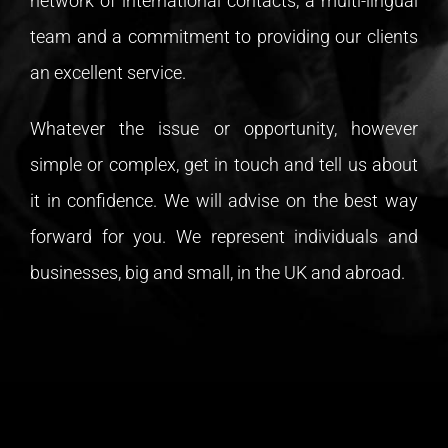
network of international contacts, a multi-lingual
team and a commitment to providing our clients
an excellent service.
Whatever the issue or opportunity, however
simple or complex, get in touch and tell us about
it in confidence. We will advise on the best way
forward for you. We represent individuals and
businesses, big and small, in the UK and abroad.