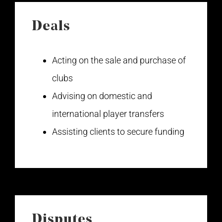
Deals
Acting on the sale and purchase of
clubs
Advising on domestic and
international player transfers
Assisting clients to secure funding
Disputes