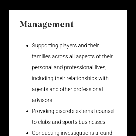
Management
Supporting players and their
families across all aspects of their
personal and professional lives,
including their relationships with
agents and other professional
advisors
Providing discrete external counsel
to clubs and sports businesses
Conducting investigations around