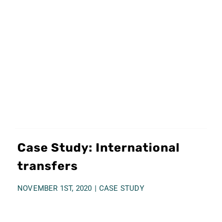
Case Study: International
transfers
NOVEMBER 1ST, 2020
|
CASE STUDY