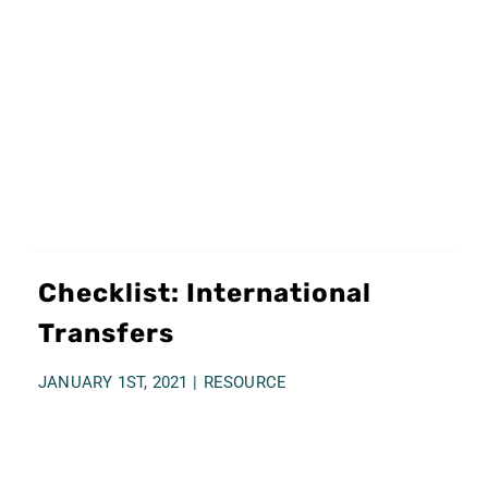
Checklist: International
Transfers
JANUARY 1ST, 2021
|
RESOURCE