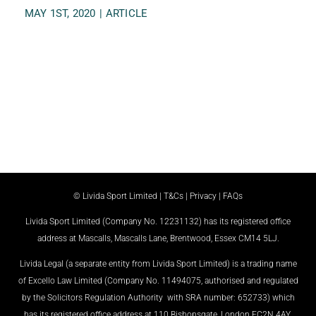
MAY 1ST, 2020
|
ARTICLE
© Livida Sport Limited |
T&Cs
|
Privacy
|
FAQs
Livida Sport Limited (Company No. 12231132) has its registered office
address at Mascalls, Mascalls Lane, Brentwood, Essex CM14 5LJ.
Livida Legal (a separate entity from Livida Sport Limited) is a trading name
of Excello Law Limited (Company No. 11494075, authorised and regulated
by the Solicitors Regulation Authority with SRA number: 652733) which
has its registered office address at 110 Bishopsgate, London EC2N 4AY.