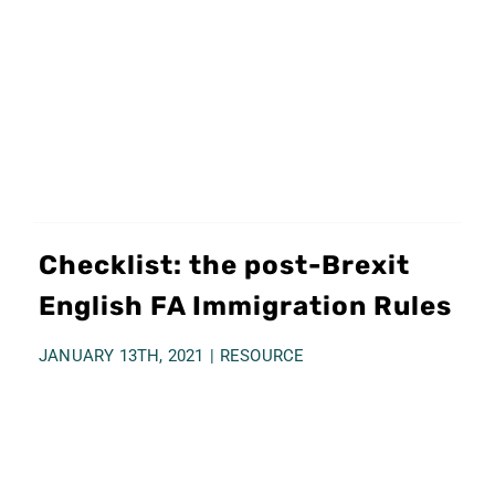
TESTIMONIALS
TRANSFER GUIDE
CONTACT US
ENGLISH
Checklist: the post-Brexit
English FA Immigration Rules
Italiano
JANUARY 13TH, 2021
|
RESOURCE
Español
简体中文