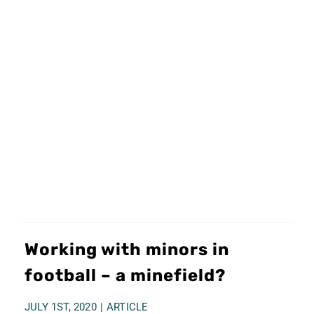
Working with minors in
football – a minefield?
JULY 1ST, 2020
|
ARTICLE