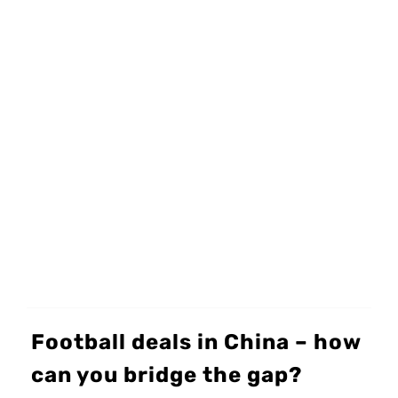
Football deals in China – how
can you bridge the gap?