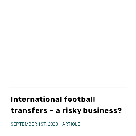
International football
transfers – a risky business?
SEPTEMBER 1ST, 2020
|
ARTICLE