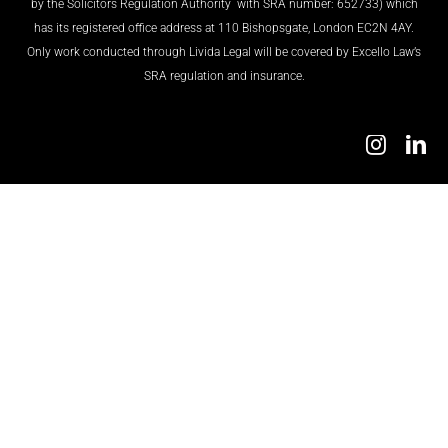
by the Solicitors Regulation Authority with SRA number: 652733) which
has its registered office address at 110 Bishopsgate, London EC2N 4AY.
TESTIMONIALS
Only work conducted through Livida Legal will be covered by Excello Law’s
SRA regulation and insurance.
TRANSFER GUIDE
CONTACT US
ENGLISH