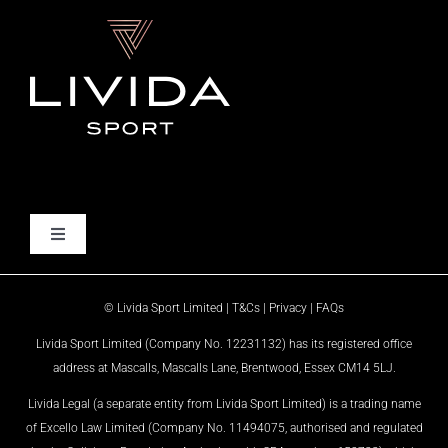
Skip
to
content
Toggle
Navigation
HOME
© Livida Sport Limited |
T&Cs
|
Privacy
|
FAQs
Livida Sport Limited (Company No. 12231132) has its registered office
WHO WE ARE
address at Mascalls, Mascalls Lane, Brentwood, Essex CM14 5LJ.
Livida Legal (a separate entity from Livida Sport Limited) is a trading name
WHAT WE DO
of Excello Law Limited (Company No. 11494075, authorised and regulated