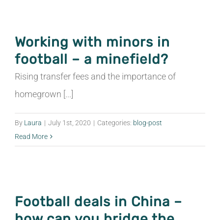
Working with minors in
football – a minefield?
Rising transfer fees and the importance of
homegrown [...]
By
Laura
|
July 1st, 2020
|
Categories:
blog-post
Read More
Football deals in China –
how can you bridge the