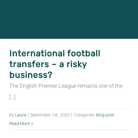
CONOCE EL JUEGO
CONTACTO
International football
ESPAÑOL
transfers – a risky
English
business?
The English Premier League remains one of the
Italiano
[...]
简体中文
By
Laura
|
September 1st, 2020
|
Categories:
blog-post
Read More