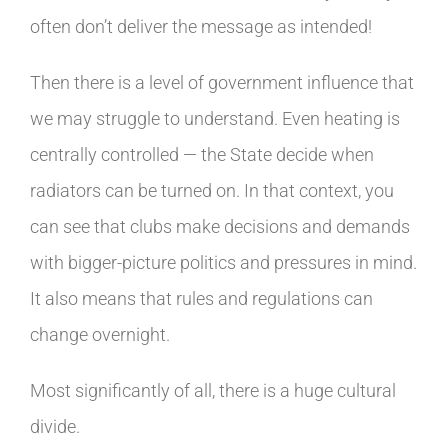
often don’t deliver the message as intended!
Then there is a level of government influence that
we may struggle to understand. Even heating is
centrally controlled — the State decide when
radiators can be turned on. In that context, you
can see that clubs make decisions and demands
with bigger-picture politics and pressures in mind.
It also means that rules and regulations can
change overnight.
Most significantly of all, there is a huge cultural
divide.