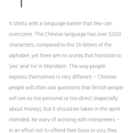
It starts with a language barrier that few can
overcome. The Chinese language has over 5,000
characters, compared to the 26 letters of the
alphabet, yet there are no words that translate to
‘yes’ and ‘no’ in Mandarin. The way people
express themselves is very different – Chinese
people will often ask questions that British people
will see as too personal or too direct (especially
about money), but it should be taken in the spirit
intended. Be wary of working with interpreters –
in an effort not to offend their boss or you, they