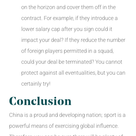
on the horizon and cover them off in the
contract. For example, if they introduce a
lower salary cap after you sign could it
impact your deal? If they reduce the number
of foreign players permitted in a squad,
could your deal be terminated? You cannot
protect against all eventualities, but you can
certainly try!
Conclusion
China is a proud and developing nation; sport is a
powerful means of exercising global influence.