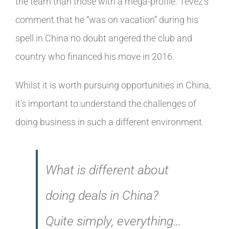
the team than those with a mega-profile. Tevez’s
comment that he “was on vacation” during his
spell in China no doubt angered the club and
country who financed his move in 2016.
Whilst it is worth pursuing opportunities in China,
it’s important to understand the challenges of
doing business in such a different environment.
What is different about
doing deals in China?
Quite simply, everything…