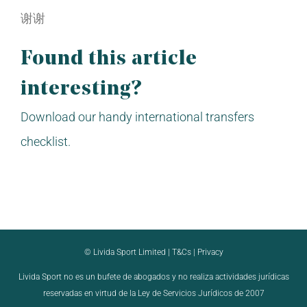
谢谢
Found this article
interesting?
Download our handy international transfers
checklist.
© Livida Sport Limited |
T&Cs
|
Privacy
Livida Sport no es un bufete de abogados y no realiza actividades jurídicas
reservadas en virtud de la Ley de Servicios Jurídicos de 2007