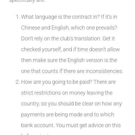
What language is the contract in? If it’s in
Chinese and English, which one prevails?
Don’t rely on the club’s translation. Get it
checked yourself, and if time doesn’t allow
then make sure the English version is the
one that counts if there are inconsistencies.
How are you going to be paid? There are
strict restrictions on money leaving the
country, so you should be clear on how any
payments are being made and to which
bank account. You must get advice on this