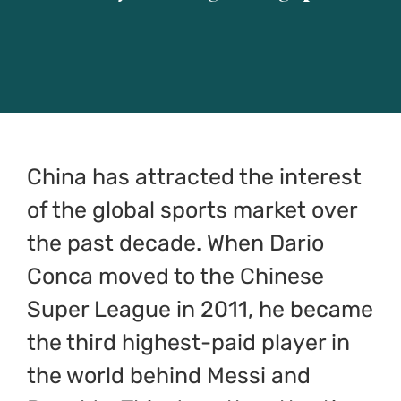
CONOCE EL JUEGO
CONTACTO
ESPAÑOL
China has attracted the interest
of the global sports market over
English
the past decade. When Dario
Italiano
Conca moved to the Chinese
Super League in 2011, he became
简体中文
the third highest-paid player in
the world behind Messi and