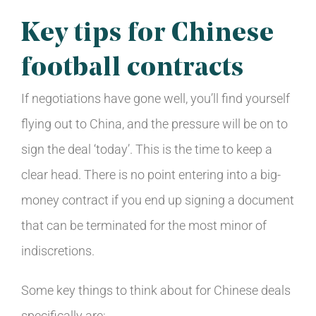
Key tips for Chinese
football contracts
If negotiations have gone well, you’ll find yourself
flying out to China, and the pressure will be on to
sign the deal ‘today’. This is the time to keep a
clear head. There is no point entering into a big-
money contract if you end up signing a document
that can be terminated for the most minor of
indiscretions.
Some key things to think about for Chinese deals
specifically are: