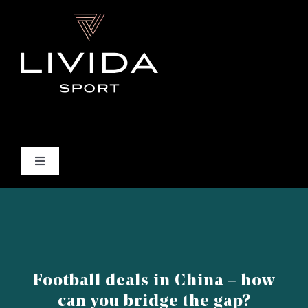
Skip
to
content
Toggle
Navigation
INICIO
QUIÉNES SOMOS
Football deals in China – how
QUÉ HACEMOS
can you bridge the gap?