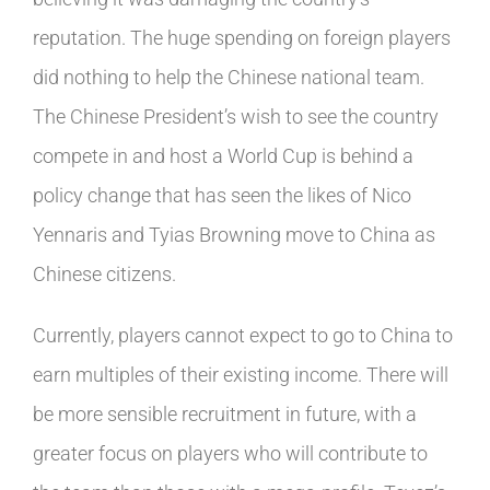
reputation. The huge spending on foreign players
did nothing to help the Chinese national team.
The Chinese President’s wish to see the country
compete in and host a World Cup is behind a
policy change that has seen the likes of Nico
Yennaris and Tyias Browning move to China as
Chinese citizens.
Currently, players cannot expect to go to China to
earn multiples of their existing income. There will
be more sensible recruitment in future, with a
greater focus on players who will contribute to