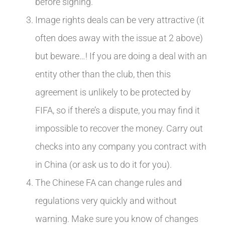
before signing.
Image rights deals can be very attractive (it
often does away with the issue at 2 above)
but beware…! If you are doing a deal with an
entity other than the club, then this
agreement is unlikely to be protected by
FIFA, so if there’s a dispute, you may find it
impossible to recover the money. Carry out
checks into any company you contract with
in China (or ask us to do it for you).
The Chinese FA can change rules and
regulations very quickly and without
warning. Make sure you know of changes