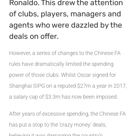
Ronaldo. This drew the attention
of clubs, players, managers and
agents who were dazzled by the
deals on offer.
However, a series of changes to the Chinese FA
rules have dramatically limited the spending
power of those clubs. Whilst Oscar signed for
Shanghai SIPG on a reputed $27m a year in 2017,
a salary cap of $3.3m has now been imposed.
After years of excessive spending, the Chinese FA
has put a stop to the ‘crazy money’ deals,
believing it was damaging the country’s