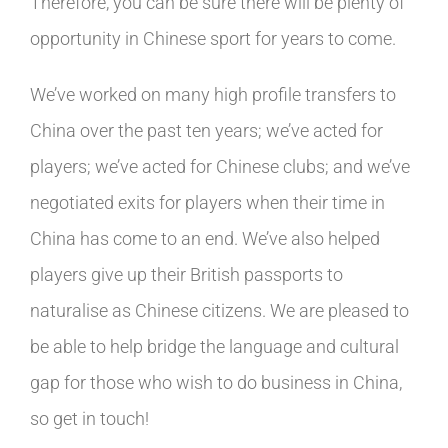
Therefore, you can be sure there will be plenty of
opportunity in Chinese sport for years to come.
We’ve worked on many high profile transfers to
China over the past ten years; we’ve acted for
players; we’ve acted for Chinese clubs; and we’ve
negotiated exits for players when their time in
China has come to an end. We’ve also helped
players give up their British passports to
naturalise as Chinese citizens. We are pleased to
be able to help bridge the language and cultural
gap for those who wish to do business in China,
so get in touch!