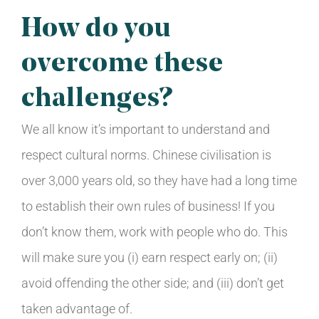
How do you
overcome these
challenges?
We all know it’s important to understand and
respect cultural norms. Chinese civilisation is
over 3,000 years old, so they have had a long time
to establish their own rules of business! If you
don’t know them, work with people who do. This
will make sure you (i) earn respect early on; (ii)
avoid offending the other side; and (iii) don’t get
taken advantage of.