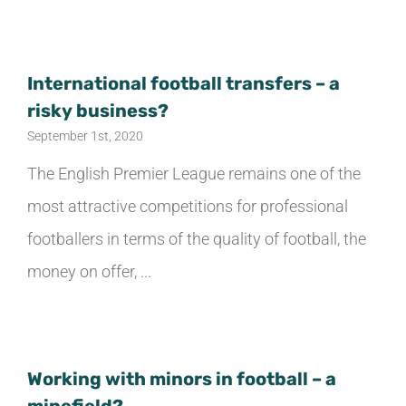
TESTIMONIALS
International football transfers – a
TRANSFER GUIDE
risky business?
September 1st, 2020
CONTACT US
The English Premier League remains one of the
most attractive competitions for professional
ENGLISH
footballers in terms of the quality of football, the
money on offer, ...
Italiano
Español
Working with minors in football – a
简体中文