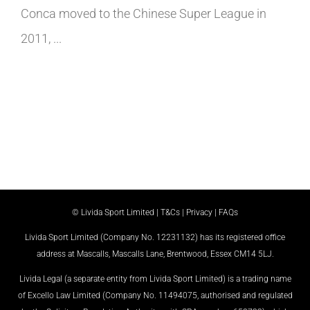
Conca moved to the Chinese Super League in
2011, ...
© Livida Sport Limited |
T&Cs
|
Privacy
|
FAQs
Livida Sport Limited (Company No. 12231132) has its registered office
address at Mascalls, Mascalls Lane, Brentwood, Essex CM14 5LJ.
Livida Legal (a separate entity from Livida Sport Limited) is a trading name
of Excello Law Limited (Company No. 11494075, authorised and regulated