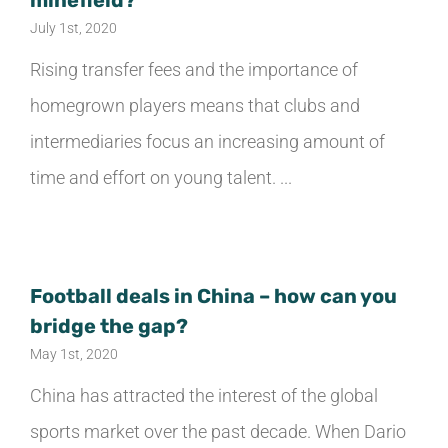
minefield?
July 1st, 2020
Rising transfer fees and the importance of
homegrown players means that clubs and
intermediaries focus an increasing amount of
time and effort on young talent. ...
Football deals in China – how can you
bridge the gap?
May 1st, 2020
China has attracted the interest of the global
sports market over the past decade. When Dario